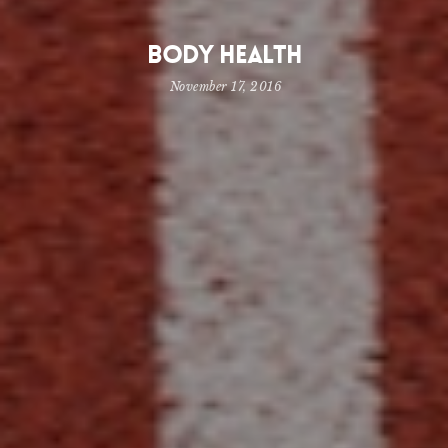
Body Health
November 17, 2016