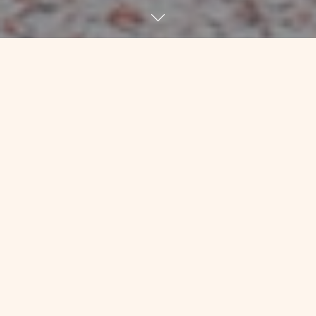
About 18 months ago, I had a
frustrating conversation with Kim, my
friend who’s been keeping my physical
body together for going on 7 years at
this point. He’s the one who figured
out how sick I was before diagnosis
and encouraged me to “get thee to a
doctor post haste!” He’s the one who
worked with me with tiny weights, or
none at all, during and after chemo to
make sure that my ligaments and other