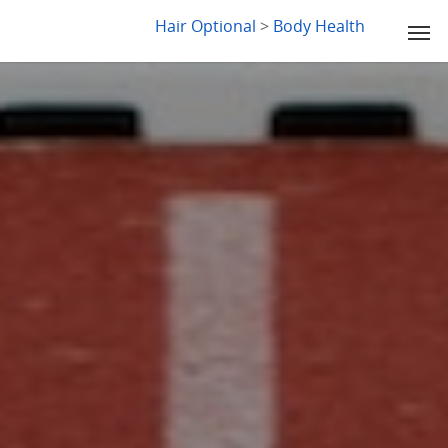
LYDIA SLABY
Hair Optional
>
Body Health