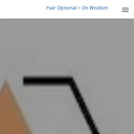
LYDIA SLABY
Hair Optional
>
On Wisdom