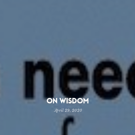
On Wisdom
April 29, 2020