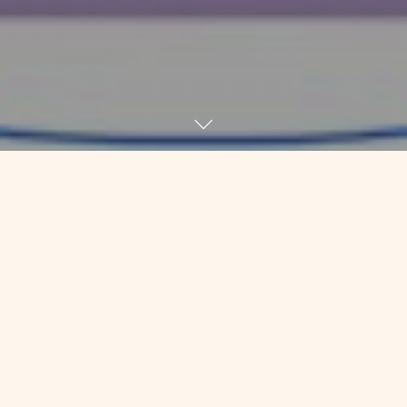
I got an email this morning from an
acquaintance that started with: “I
imagine you have a lot of wisdom in
the face of this experience. Hope you
are staying well.”
I must admit that was a lovely way to