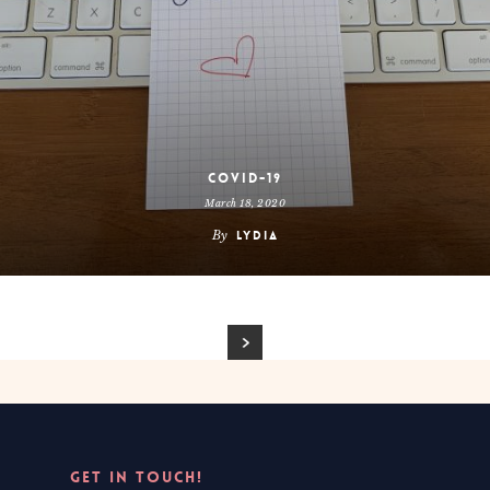
COVID-19
March 18, 2020
By
Lydia
GET IN TOUCH!