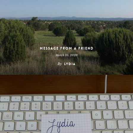
Message From a Friend
March 25, 2020
By
Lydia