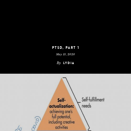
PTSD, Part 1
May 13, 2020
By
Lydia