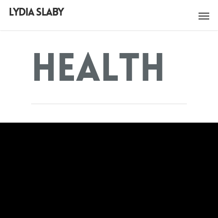
LYDIA SLABY
Health