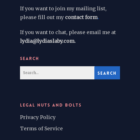
If you want to join my mailing list,
please fill out my
contact form
.
If you want to chat, please email me at
lydia@lydiaslaby.com.
SEARCH
LEGAL NUTS AND BOLTS
Privacy Policy
Terms of Service