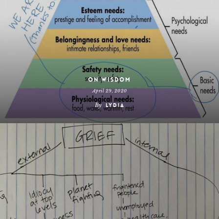
On Wisdom
April 29, 2020
By
Lydia