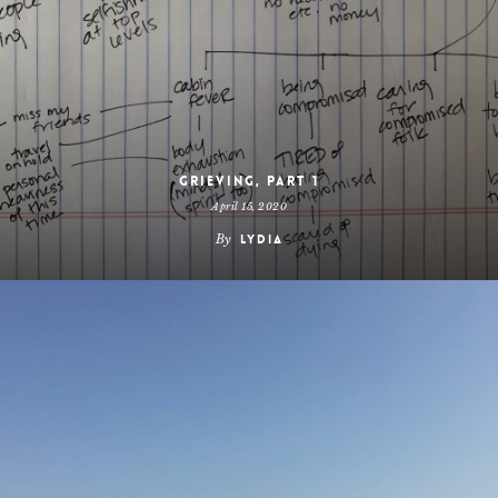
Grieving, Part 1
April 15, 2020
By
Lydia