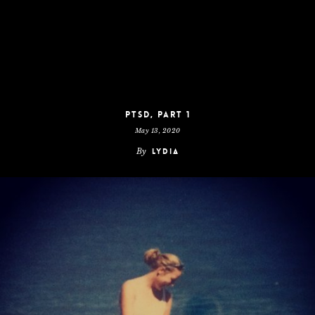
PTSD, Part 1
May 13, 2020
By
Lydia