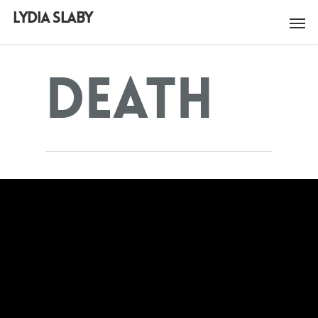
LYDIA SLABY
Death