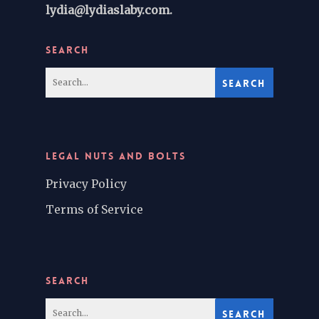
lydia@lydiaslaby.com.
SEARCH
LEGAL NUTS AND BOLTS
Privacy Policy
Terms of Service
SEARCH