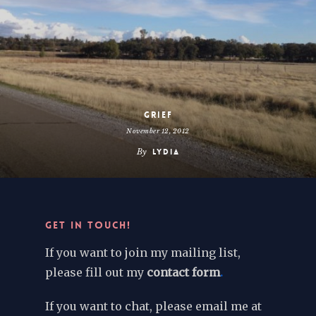
Grief
November 12, 2012
By
Lydia
GET IN TOUCH!
If you want to join my mailing list,
please fill out my
contact form
.
If you want to chat, please email me at