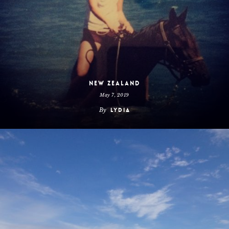
New Zealand
May 7, 2019
By
Lydia