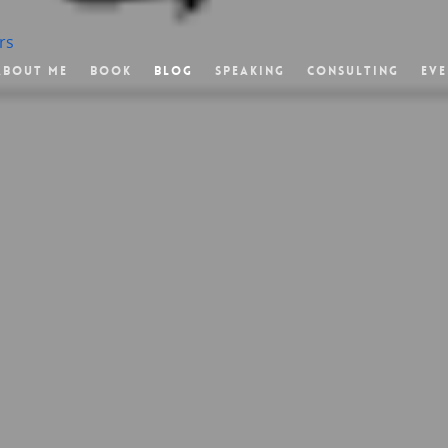
rs
About Me
Book
Blog
Speaking
Consulting
Eve