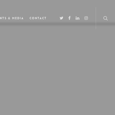
nts & Media
Contact