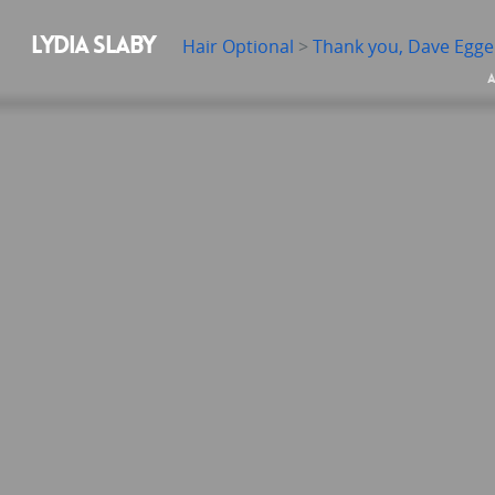
LYDIA SLABY
Hair Optional
>
Thank you, Dave Egge