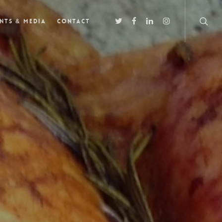
nts & Media
Contact