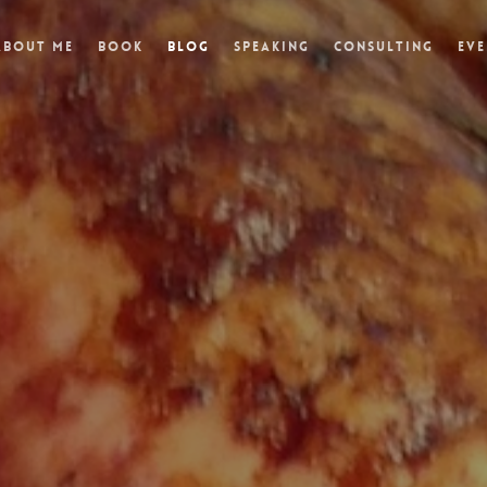
About Me
Book
Blog
Speaking
Consulting
Eve