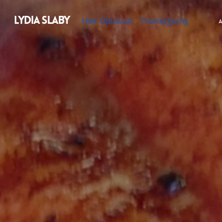
LYDIA SLABY
Hair Optional
>
Thanksgiving