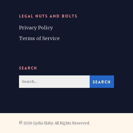
LEGAL NUTS AND BOLTS
Privacy Policy
Terms of Service
SEARCH
© 2026 Lydia Slaby. All Rights Reserved.