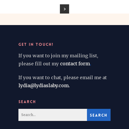
GET IN TOUCH!
If you want to join my mailing list,
please fill out my
contact form
.
If you want to chat, please email me at
lydia@lydiaslaby.com.
SEARCH