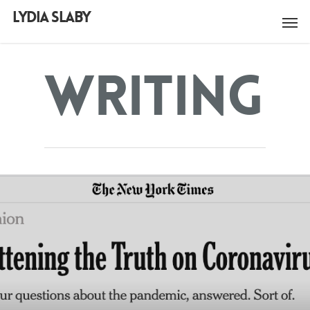
LYDIA SLABY
Writing