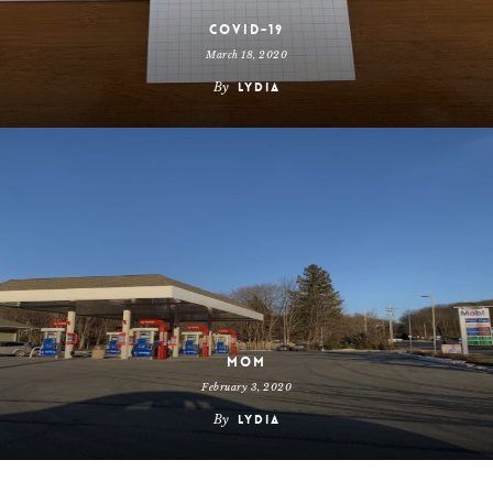
COVID-19
March 18, 2020
By
Lydia
Mom
February 3, 2020
By
Lydia