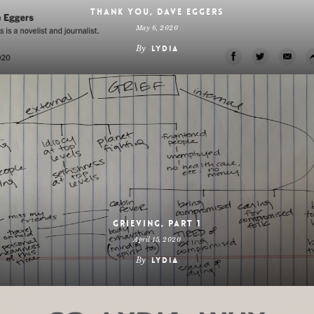
Thank you, Dave Eggers
May 6, 2020
By
Lydia
Grieving, Part 1
April 15, 2020
By
Lydia