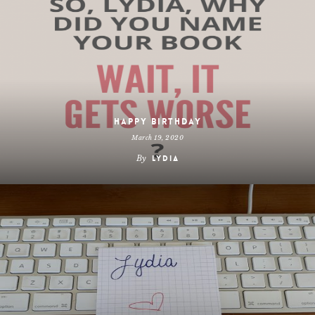
Happy Birthday
March 19, 2020
By
Lydia