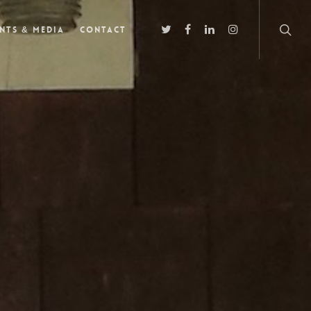
nts & Media
Contact