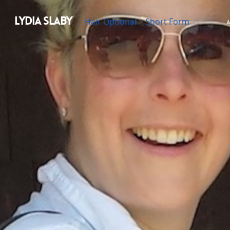
LYDIA SLABY
Hair Optional
>
Short Form