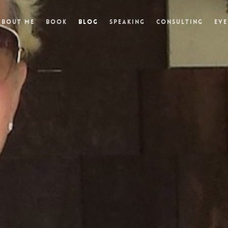
About Me
Book
Blog
Speaking
Consulting
Eve