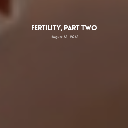
Fertility, Part Two
August 18, 2013