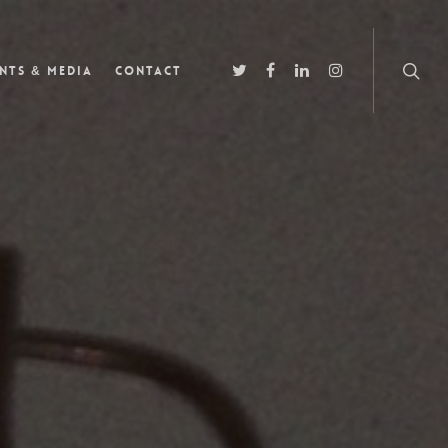
nts & Media
Contact