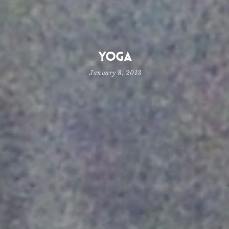
Yoga
January 8, 2013