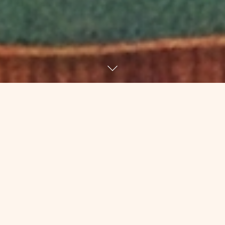
A few weeks ago, during yoga, I got
myself up into crow for the first time
since June 23. After I did a little proud
dance for myself, I started thinking
about that class six months ago.
I had not been feeling like myself for so