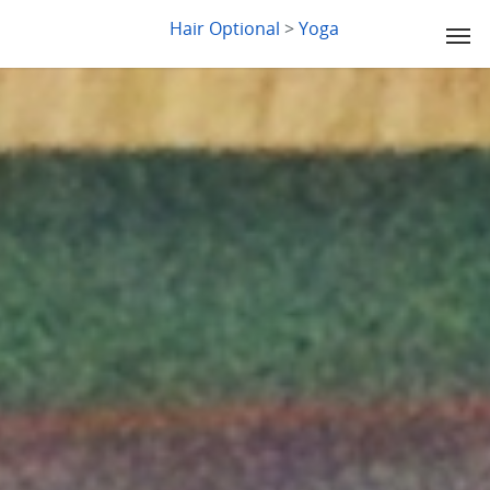
LYDIA SLABY
Hair Optional
>
Yoga