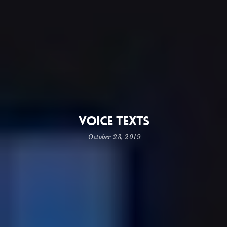
Voice Texts
October 23, 2019