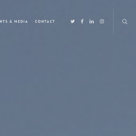
nts & Media
Contact