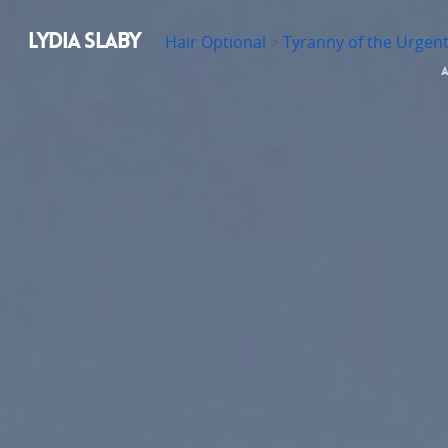
LYDIA SLABY
Hair Optional
>
Tyranny of the Urgen