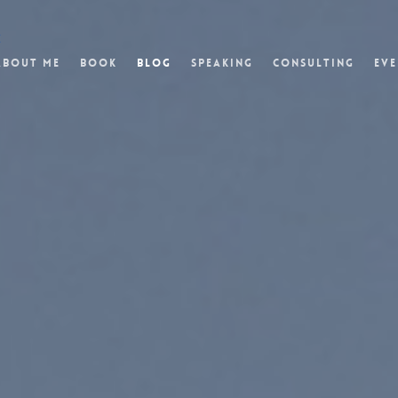
t
About Me
Book
Blog
Speaking
Consulting
Eve