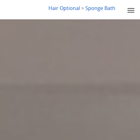
LYDIA SLABY
Hair Optional
>
Sponge Bath