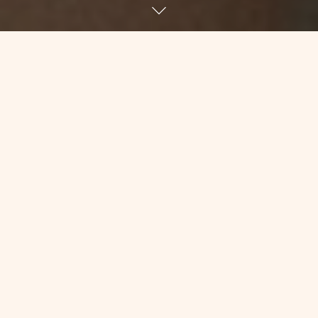
Yesterday morning, at 6:30am, Desi
tumbled into my room. She was my
tech for the morning, which means she
would take my vitals, change my
linens, bath me, do anything else the
nurses asked her to do, etc. Well, that’s
what techs are generally supposed to
do. Needless to say, I’ve never had a
tech volunteer to bathe me, and I
usually have to chase them down if I
want my linens changed.