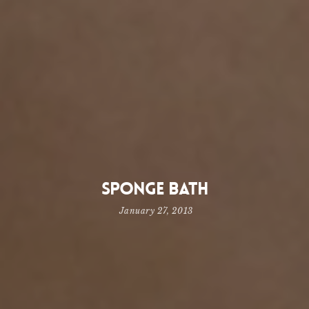
Sponge Bath
January 27, 2013