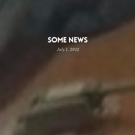
Some News
July 1, 2012