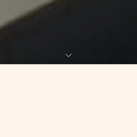
I hate sending out mass updates
because it’s, well, a mass email. But I
don’t have the ability to talk to you all
in person or make 100 phone calls
today without having a meltdown, so
we’re going with email. I suggest that