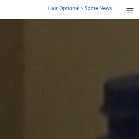
LYDIA SLABY
Hair Optional
>
Some News