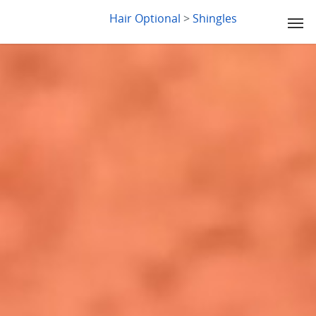
LYDIA SLABY
Hair Optional
>
Shingles