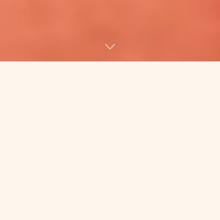
There’s no good reason that I’m
writing right now. A) I’m on Percocet,
which means I’m overly honest and
cranky because B) I’m in pain and
woozy because C) I. Have. Fucking.
Shingles.
WHO THE FUCK GETS SHINGLES? OLD
PEOPLE. In my mind, people who get