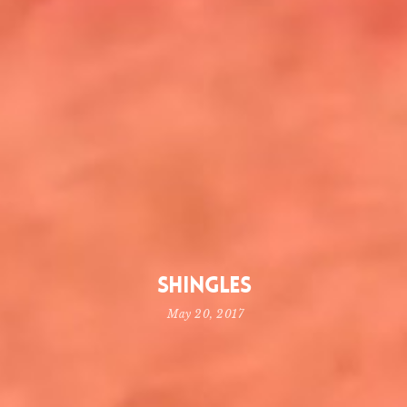
Shingles
May 20, 2017