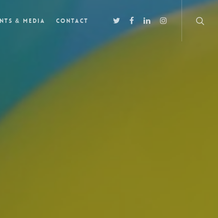
nts & Media
Contact