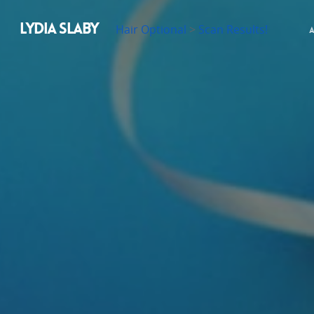
LYDIA SLABY
Hair Optional
>
Scan Results!