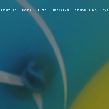
About Me
Book
Blog
Speaking
Consulting
Eve