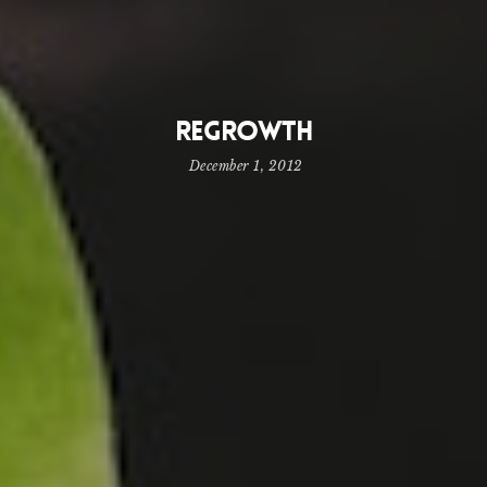
Regrowth
December 1, 2012