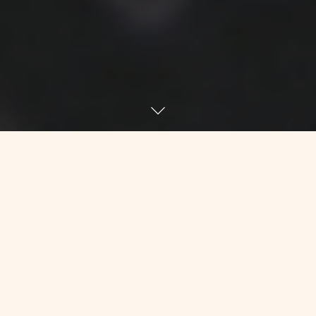
Last week, I took a final accounting of
my hair situation. Not because I had a
tremendous amount of confidence that
I was not going to lose any more, but
because I couldn’t keep staring at my
few remaining ones. Results: