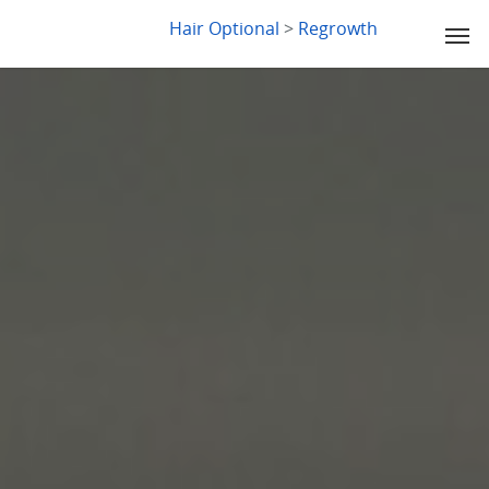
LYDIA SLABY
Hair Optional
>
Regrowth