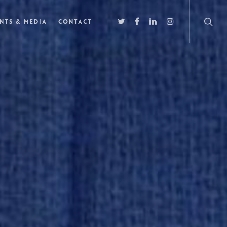
nts & Media
Contact