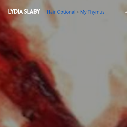
LYDIA SLABY
Hair Optional
>
My Thymus