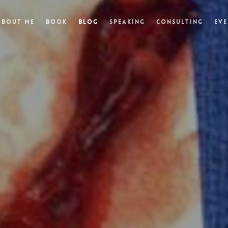
About Me
Book
Blog
Speaking
Consulting
Eve