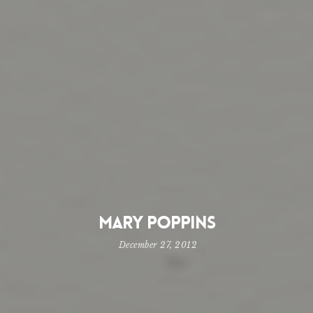
Mary Poppins
December 27, 2012