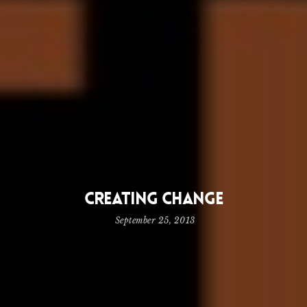
Creating Change
September 25, 2013