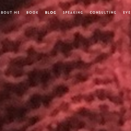
About Me
Book
Blog
Speaking
Consulting
Eve