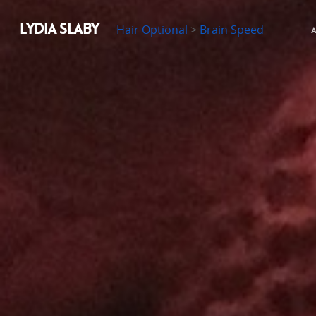
LYDIA SLABY
Hair Optional
>
Brain Speed