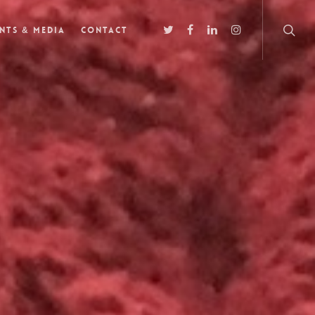
nts & Media
Contact