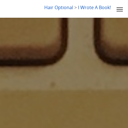
LYDIA SLABY
Hair Optional
>
I Wrote A Book!