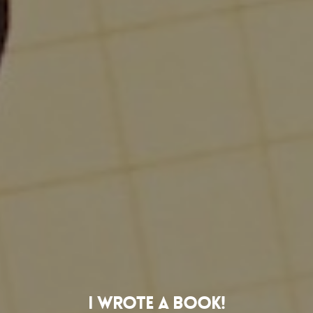
I Wrote A Book!