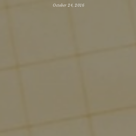
October 24, 2016