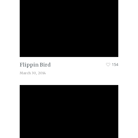
Flippin Bird
154
March 30, 2014