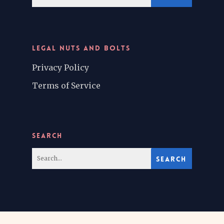
LEGAL NUTS AND BOLTS
Privacy Policy
Terms of Service
SEARCH