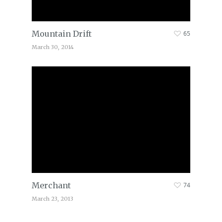
Mountain Drift
65
March 30, 2014
Merchant
74
March 23, 2013