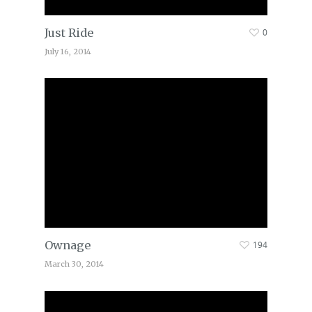
Just Ride
0
July 16, 2014
Ownage
194
March 30, 2014