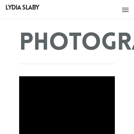
LYDIA SLABY
Photogr