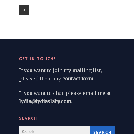
GET IN TOUCH!
If you want to join my mailing list,
please fill out my
contact form
.
If you want to chat, please email me at
lydia@lydiaslaby.com.
SEARCH