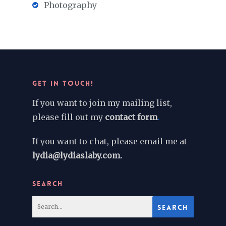
Photography
GET IN TOUCH!
If you want to join my mailing list,
please fill out my
contact form
.
If you want to chat, please email me at
lydia@lydiaslaby.com.
SEARCH