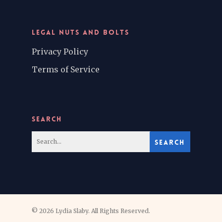
LEGAL NUTS AND BOLTS
Privacy Policy
Terms of Service
SEARCH
© 2026 Lydia Slaby. All Rights Reserved.