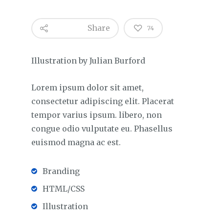
Share
74
Illustration by Julian Burford
Lorem ipsum dolor sit amet,
consectetur adipiscing elit. Placerat
tempor varius ipsum. libero, non
congue odio vulputate eu. Phasellus
euismod magna ac est.
Branding
HTML/CSS
Illustration