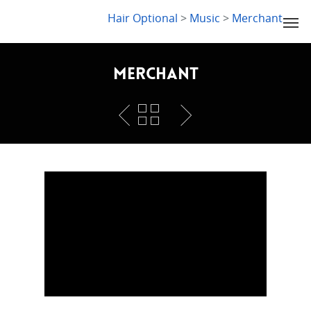
LYDIA SLABY
Hair Optional
>
Music
>
Merchant
Merchant