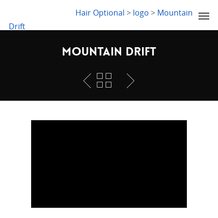
LYDIA SLABY
Hair Optional
>
logo
>
Mountain
Drift
Mountain Drift