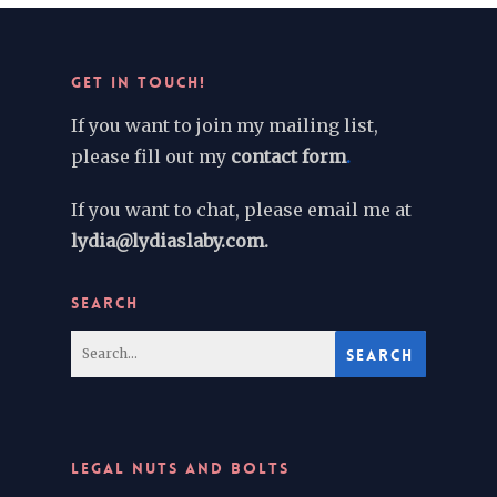
GET IN TOUCH!
If you want to join my mailing list,
please fill out my
contact form
.
If you want to chat, please email me at
lydia@lydiaslaby.com.
SEARCH
LEGAL NUTS AND BOLTS