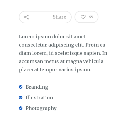
Share
65
Lorem ipsum dolor sit amet,
consectetur adipiscing elit. Proin eu
diam lorem, id scelerisque sapien. In
accumsan metus at magna vehicula
placerat tempor varius ipsum.
Branding
Illustration
Photography