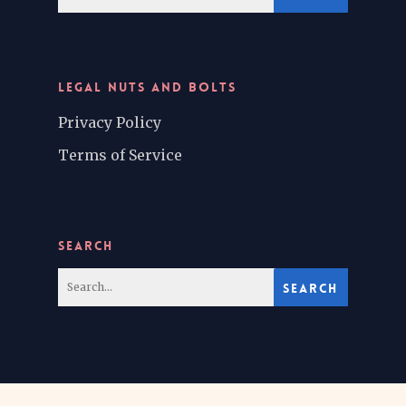
LEGAL NUTS AND BOLTS
Privacy Policy
Terms of Service
SEARCH