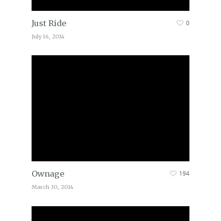
Just Ride
0
July 16, 2014
Ownage
194
March 30, 2014