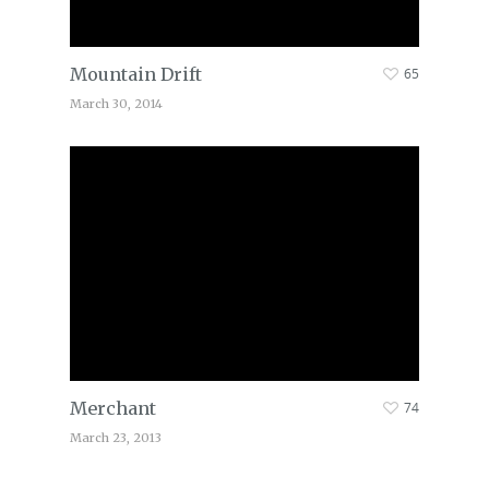
Mountain Drift
65
March 30, 2014
Merchant
74
March 23, 2013