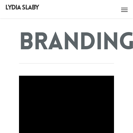
LYDIA SLABY
Brandin