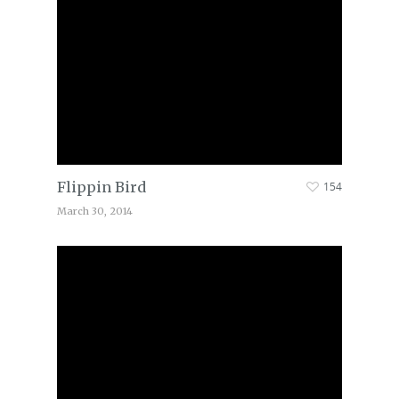
Flippin Bird
154
March 30, 2014