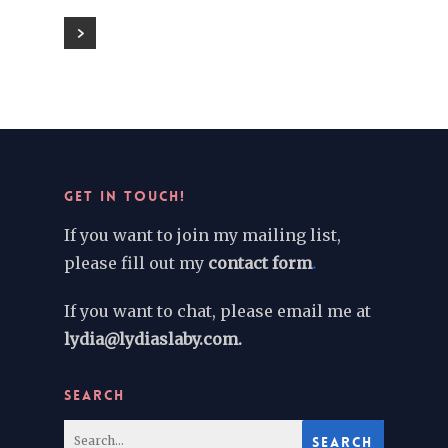
GET IN TOUCH!
If you want to join my mailing list,
please fill out my
contact form
.
If you want to chat, please email me at
lydia@lydiaslaby.com.
SEARCH