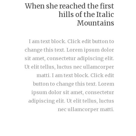
When she reached the first
hills of the Italic
Mountains
I am text block. Click edit button to
change this text. Lorem ipsum dolor
sit amet, consectetur adipiscing elit.
Ut elit tellus, luctus nec ullamcorper
matti. I am text block. Click edit
button to change this text. Lorem
ipsum dolor sit amet, consectetur
adipiscing elit. Ut elit tellus, luctus
nec ullamcorper matti.