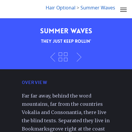
LYDIA SLABY
Hair Optional
>
Summer Waves
Summer Waves
They just keep rollin'
OVERVIEW
Far far away, behind the word
mountains, far from the countries
Vokalia and Consonantia, there live
the blind texts. Separated they live in
Bookmarksgrove right at the coast