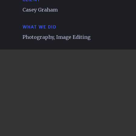
Casey Graham
WHAT WE DID
Photography, Image Editing