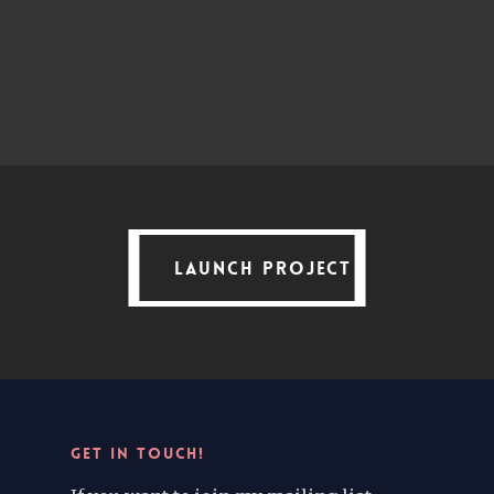
LAUNCH PROJECT
LAUNCH PROJECT
GET IN TOUCH!