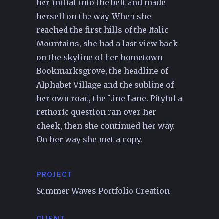
her initial into the belt and made
herself on the way. When she
reached the first hills of the Italic
Mountains, she had a last view back
on the skyline of her hometown
Bookmarksgrove, the headline of
Alphabet Village and the subline of
her own road, the Line Lane. Pityful a
rethoric question ran over her
cheek, then she continued her way.
On her way she met a copy.
PROJECT
Summer Waves Portfolio Creation
CLIENT