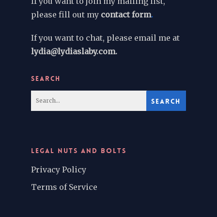
If you want to join my mailing list,
please fill out my
contact form
.
If you want to chat, please email me at
lydia@lydiaslaby.com.
SEARCH
LEGAL NUTS AND BOLTS
Privacy Policy
Terms of Service