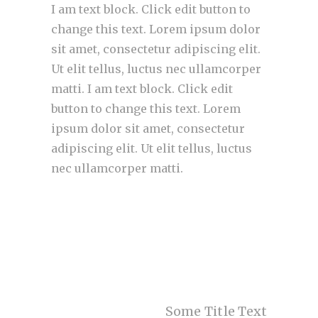
I am text block. Click edit button to
change this text. Lorem ipsum dolor
sit amet, consectetur adipiscing elit.
Ut elit tellus, luctus nec ullamcorper
matti. I am text block. Click edit
button to change this text. Lorem
ipsum dolor sit amet, consectetur
adipiscing elit. Ut elit tellus, luctus
nec ullamcorper matti.
Some Title Text