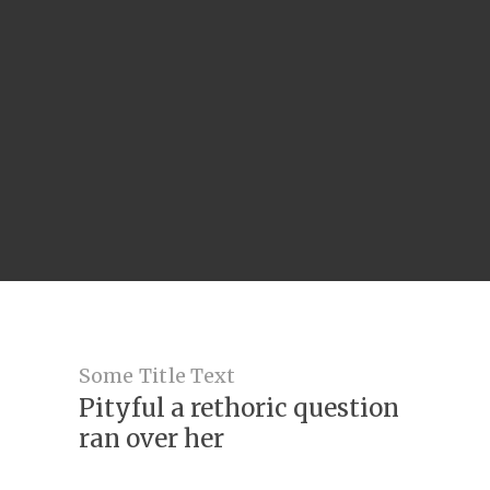
Some Title Text
Pityful a rethoric question
ran over her