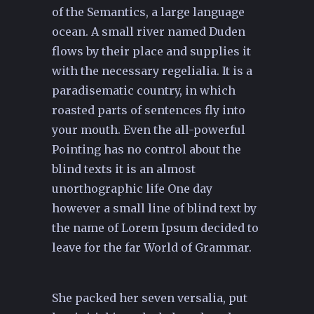
of the Semantics, a large language
ocean. A small river named Duden
flows by their place and supplies it
with the necessary regelialia. It is a
paradisematic country, in which
roasted parts of sentences fly into
your mouth. Even the all-powerful
Pointing has no control about the
blind texts it is an almost
unorthographic life One day
however a small line of blind text by
the name of Lorem Ipsum decided to
leave for the far World of Grammar.
She packed her seven versalia, put