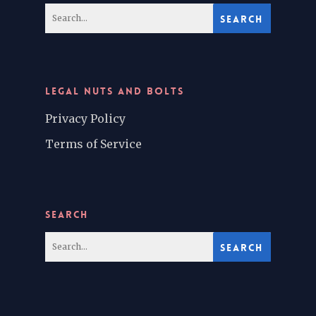
LEGAL NUTS AND BOLTS
Privacy Policy
Terms of Service
SEARCH