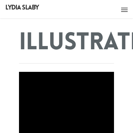
LYDIA SLABY
Illustra