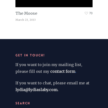
The Moose
70
March 23, 2013
GET IN TOUCH!
If you want to join my mailing list,
please fill out my
contact form
.
If you want to chat, please email me at
lydia@lydiaslaby.com.
SEARCH