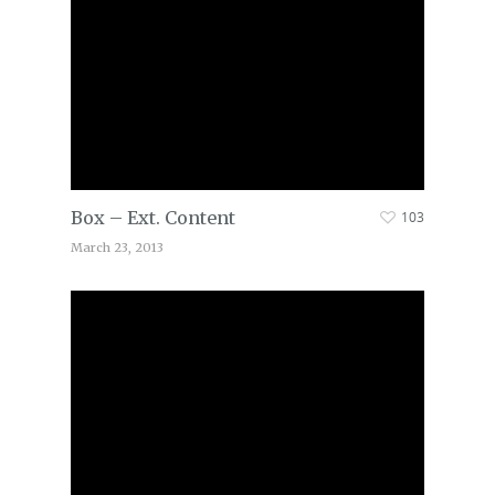
Box – Ext. Content
103
March 23, 2013