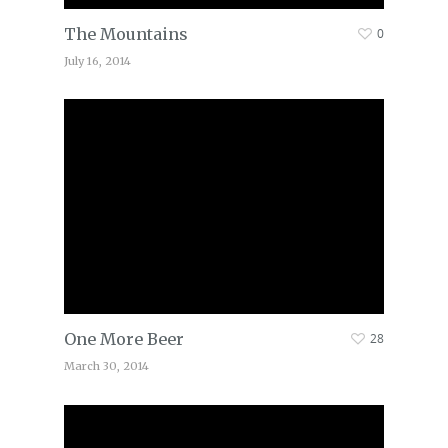
The Mountains
0
July 16, 2014
One More Beer
28
March 30, 2014